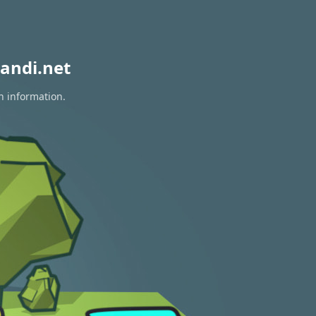
andi.net
n information.