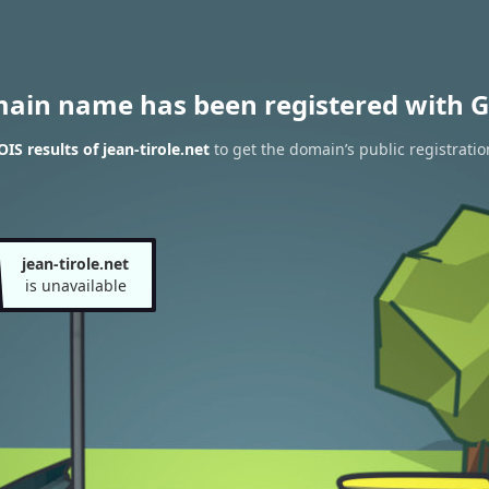
main name has been registered with G
S results of jean-tirole.net
to get the domain’s public registratio
jean-tirole.net
is unavailable