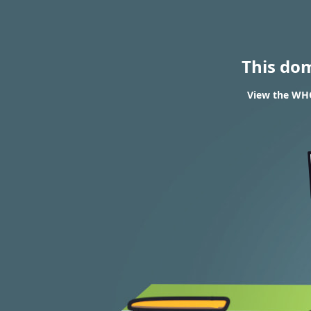
This do
View the WHOI