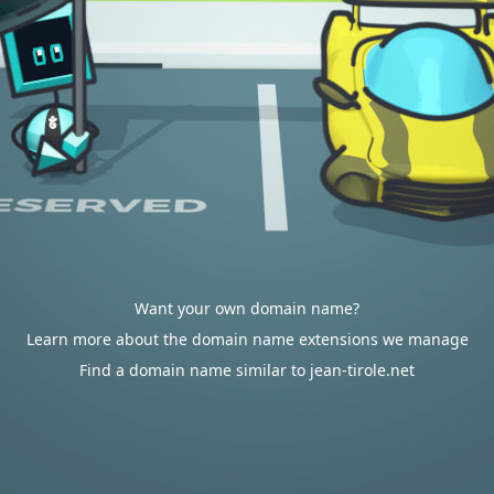
Want your own domain name?
Learn more about the domain name extensions we manage
Find a domain name similar to jean-tirole.net